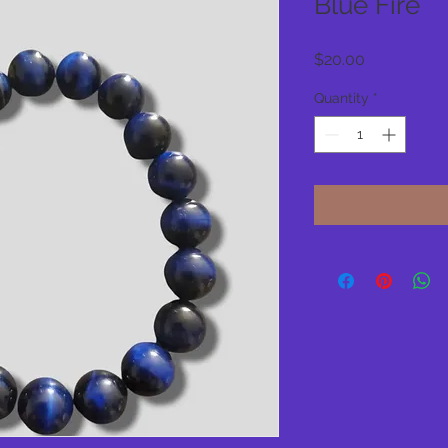
Blue Fire
Price
$20.00
Quantity
*