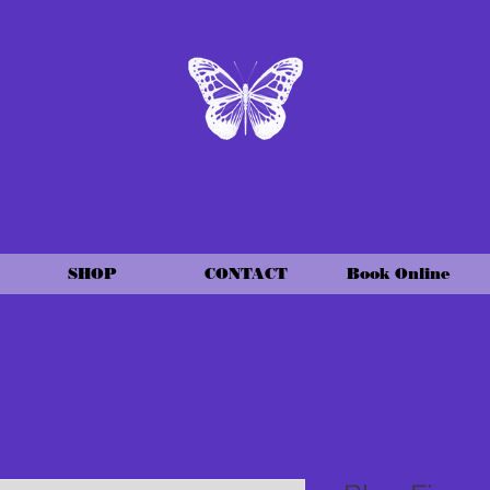
SHOP
CONTACT
Book Online