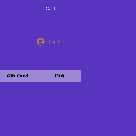
Cart
Log In
Gift Card
FAQ