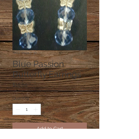
SKU: 01943-30
Blue Passion
Butterfly Earrings
Price
$15.00
Quantity
*
Add to Cart