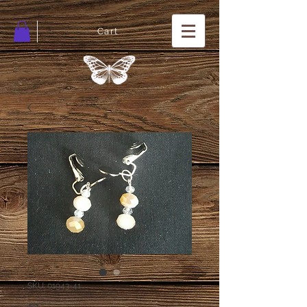
Cart
SKU: 01943-41