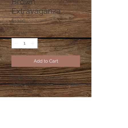
Brown
Extravaganza
Price
$18.00
Quantity
*
Add to Cart
Brown "Clip On" Extravaganza 
earrings with brown 2 mm with clear 
1 mm bead.