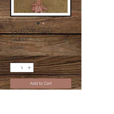
Custom GPD
Glass
Price
$25.00
Quantity
*
Add to Cart