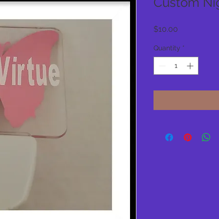
Custom Nig
Price
$10.00
Quantity
*