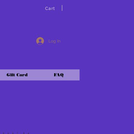
Cart
Log In
Gift Card
FAQ