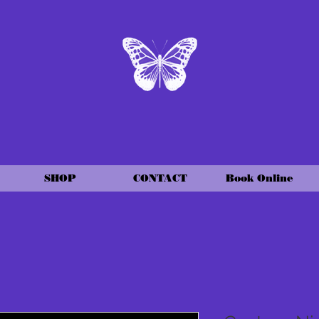
SHOP
CONTACT
Book Online