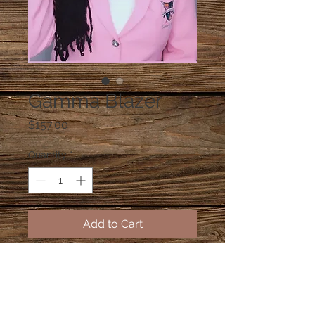
Gamma Blazer
Price
$157.00
Quantity
*
Add to Cart