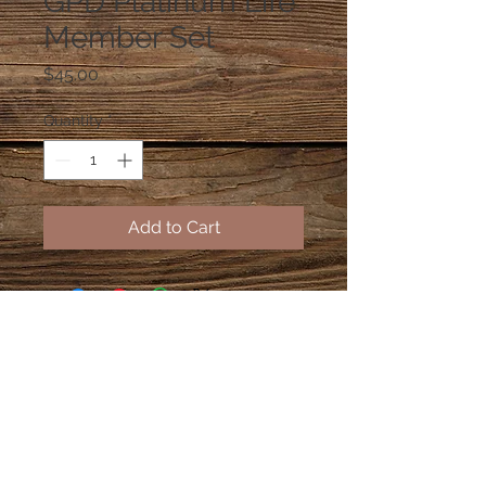
GPD Platinum Life
Member Set
Price
$45.00
Quantity
*
Add to Cart
2015 for 2K2 Accessories, LLC