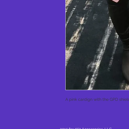
A pink cardign with the GPD shield