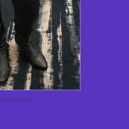
 on the left side. 