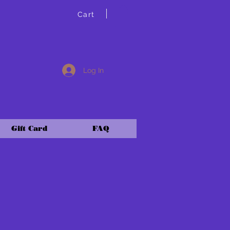
Cart
Log In
Gift Card
FAQ