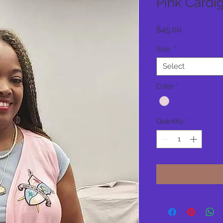
Pink Cardi
Price
$45.00
Size
*
Select
Color
*
Quantity
*