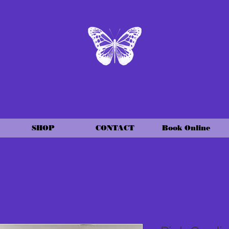
SHOP
CONTACT
Book Online