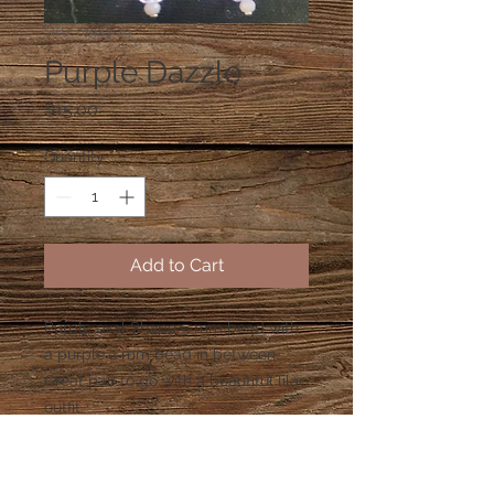
SKU: 01943-29
Purple Dazzle
Price
$15.00
Quantity
*
Add to Cart
Purple oval Shape 5 mm bead with 
a purple 2 mm bead in between.  
Great pair to go with a beautiful lilac 
outfit.