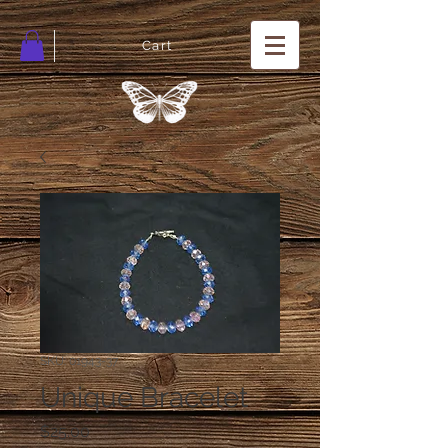
Cart
SKU: 01943-37
Unique Bracelet
Price
$25.00