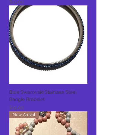
Price
$15.00
Blue Swarovski Stainless Steel
Bangle Bracelet
Price
$15.00
New Arrival