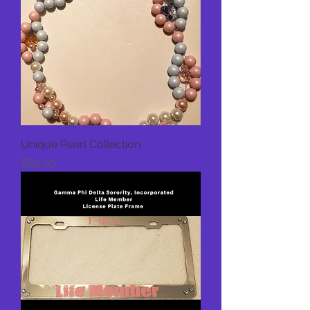
Unique Pearl Collection
Price
$65.00